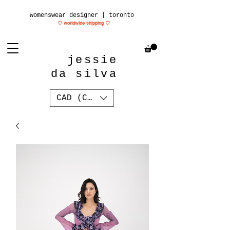
womenswear designer | toronto
♡ worldwide shipping
♡
jessie
da silva
CAD (C$)