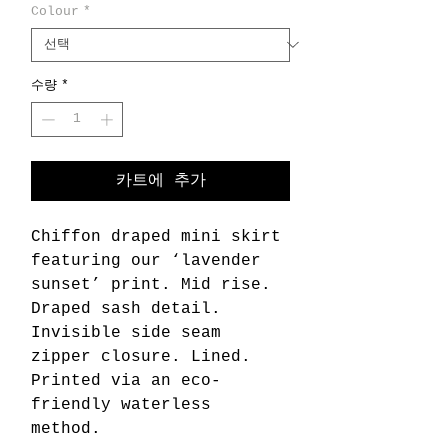
Colour
*
수량
*
카트에 추가
Chiffon draped mini skirt
featuring our ‘lavender
sunset’ print. Mid rise.
Draped sash detail.
Invisible side seam
zipper closure. Lined.
Printed via an eco-
friendly waterless
method.