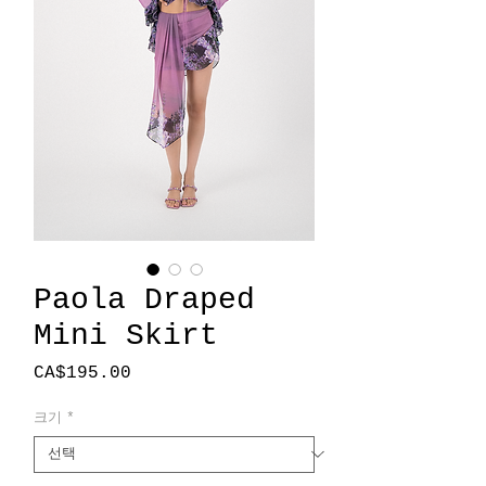
Paola Draped
Mini Skirt
가
CA$195.00
격
크기
*