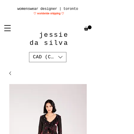
womenswear designer | toronto
♡ worldwide shipping
♡
jessie
da silva
CAD (C$)