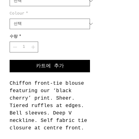
Colour
*
수량
*
카트에 추가
Chiffon front-tie blouse
featuring our ‘black
cherry’ print. Sheer.
Tiered ruffles at edges.
Bell sleeves. Deep V
neckline. Self fabric tie
closure at centre front.