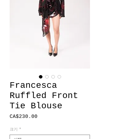
Francesca
Ruffled Front
Tie Blouse
가
CA$230.00
격
크기
*