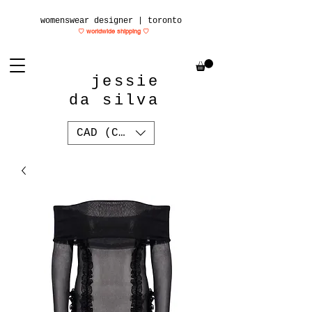
womenswear designer | toronto
♡ worldwide shipping
♡
jessie
da silva
CAD (C$)