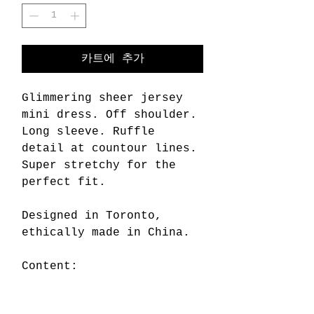
카트에 추가
Glimmering sheer jersey
mini dress. Off shoulder.
Long sleeve. Ruffle
detail at countour lines.
Super stretchy for the
perfect fit.
Designed in Toronto,
ethically made in China.
Content:
80% viscose rayon
20% metallic spandex