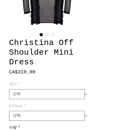
Christina Off
Shoulder Mini
Dress
가
CA$310.00
격
크기
*
Colour
*
수량
*